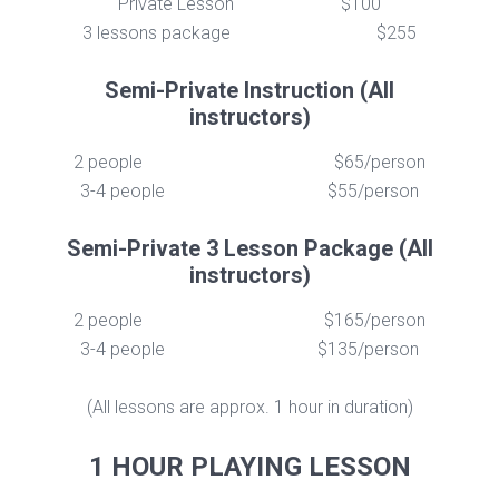
Private Lesson
$100
3 lessons package
$255
Semi-Private Instruction (All
instructors)
2 people
$65/person
3-4 people
$55/person
Semi-Private 3 Lesson Package (All
instructors)
2 people
$165/person
3-4 people
$135/person
(All lessons are approx. 1 hour in duration)
1 HOUR PLAYING LESSON