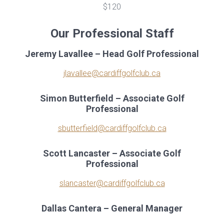
$120
Our Professional Staff
Jeremy Lavallee – Head Golf Professional
jlavallee@cardiffgolfclub.ca
Simon Butterfield – Associate Golf
Professional
sbutterfield@cardiffgolfclub.ca
Scott Lancaster – Associate Golf
Professional
slancaster@cardiffgolfclub.ca
Dallas Cantera – General Manager