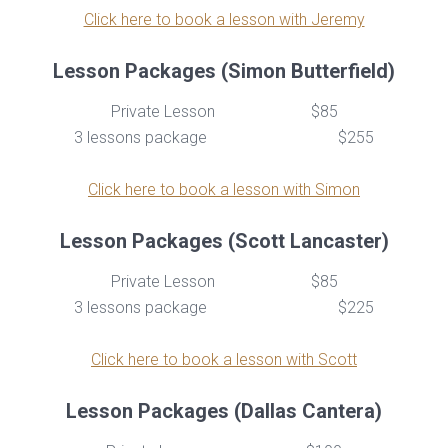
Click here to book a lesson with Jeremy
Lesson Packages (Simon Butterfield)
Private Lesson
$85
3 lessons package
$255
Click here to book a lesson with Simon
Lesson Packages (Scott Lancaster)
Private Lesson
$85
3 lessons package
$225
Click here to book a lesson with Scott
Lesson Packages (Dallas Cantera)