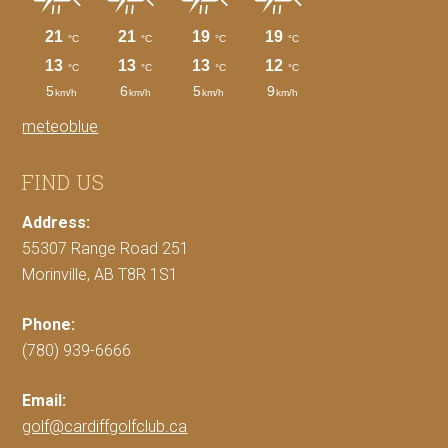
meteoblue
FIND US
Address:
55307 Range Road 251
Morinville, AB T8R 1S1
Phone:
(780) 939-6666
Email:
golf@cardiffgolfclub.ca