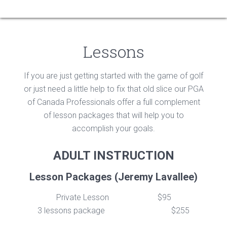
Lessons
If you are just getting started with the game of golf
or just need a little help to fix that old slice our PGA
of Canada Professionals offer a full complement
of lesson packages that will help you to
accomplish your goals.
ADULT INSTRUCTION
Lesson Packages (Jeremy Lavallee)
Private Lesson
$95
3 lessons package
$255