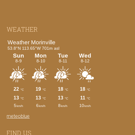
Footer
WEATHER
meteoblue
FIND US