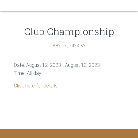
Club Championship
MAY 17, 2023
BY
Date:
August 12, 2023
-
August 13, 2023
Time:
All-day
Click here for details.