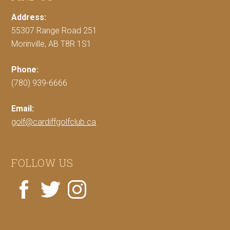
Address:
55307 Range Road 251
Morinville, AB T8R 1S1
Phone:
(780) 939-6666
Email:
golf@cardiffgolfclub.ca
FOLLOW US