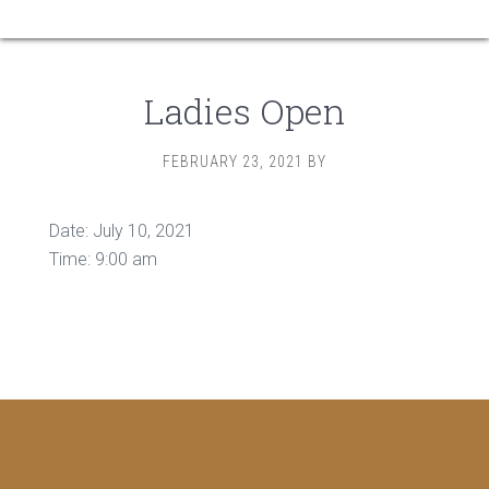
Ladies Open
FEBRUARY 23, 2021
BY
Date:
July 10, 2021
Time:
9:00 am