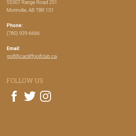
55307 Range Road 251
Morinville, AB T8R 1S1
Phone:
(780) 939-6666
Email:
golf@cardiffgolfclub.ca
FOLLOW US