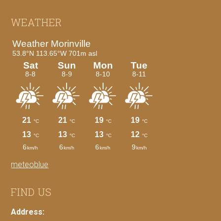
Footer
WEATHER
meteoblue
FIND US
Address: