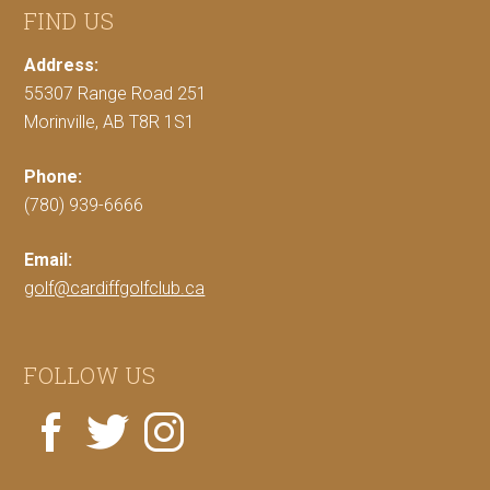
FIND US
Address:
55307 Range Road 251
Morinville, AB T8R 1S1
Phone:
(780) 939-6666
Email:
golf@cardiffgolfclub.ca
FOLLOW US