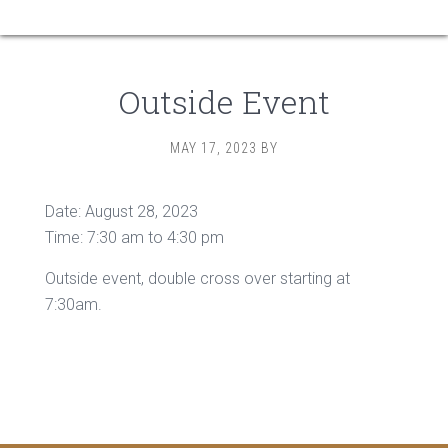
Outside Event
MAY 17, 2023
BY
Date:
August 28, 2023
Time:
7:30 am
to
4:30 pm
Outside event, double cross over starting at
7:30am.