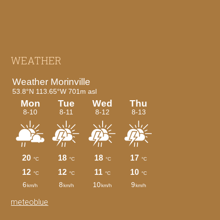
Footer
WEATHER
meteoblue