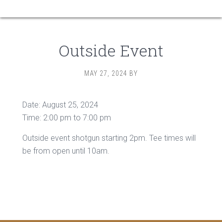
Outside Event
MAY 27, 2024
BY
Date:
August 25, 2024
Time:
2:00 pm
to
7:00 pm
Outside event shotgun starting 2pm. Tee times will
be from open until 10am.