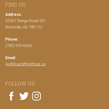
FIND US
Address:
55307 Range Road 251
Morinville, AB T8R 1S1
Phone:
(780) 939-6666
Email:
golf@cardiffgolfclub.ca
FOLLOW US