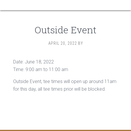
Outside Event
APRIL 20, 2022
BY
Date:
June 18, 2022
Time:
9:00 am
to
11:00 am
Outside Event, tee times will open up around 11am
for this day, all tee times prior will be blocked.