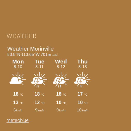
Footer
WEATHER
meteoblue