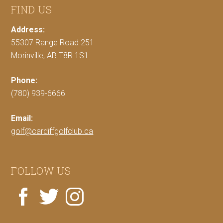
FIND US
Address:
55307 Range Road 251
Morinville, AB T8R 1S1
Phone:
(780) 939-6666
Email:
golf@cardiffgolfclub.ca
FOLLOW US