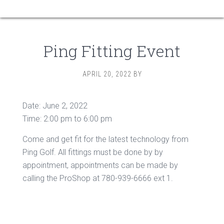
Ping Fitting Event
APRIL 20, 2022
BY
Date:
June 2, 2022
Time:
2:00 pm
to
6:00 pm
Come and get fit for the latest technology from
Ping Golf. All fittings must be done by by
appointment, appointments can be made by
calling the ProShop at 780-939-6666 ext 1.