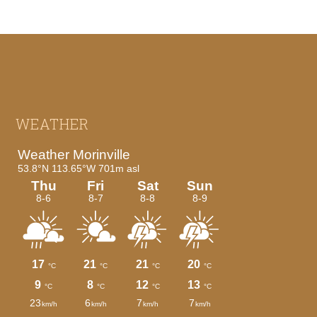
Footer
WEATHER