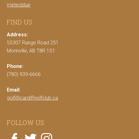
meteoblue
FIND US
Address:
55307 Range Road 251
Morinville, AB T8R 1S1
Phone:
(780) 939-6666
Email:
golf@cardiffgolfclub.ca
FOLLOW US